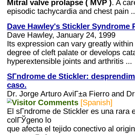
Mitral valve prolapse ( MVP )
. A ca
episodic tachycardia and chest pain ..
Dave Hawley's Stickler Syndrome 
Dave Hawley, January 24, 1999
Its expression can vary greatly within
degree of cleft palate or develops ca
hyperextensible joints and arthritis ...
SГ­ndrome de Stickler: desprendim
caso.
Dr. Jorge Arturo AviГ±a Fierro and D
[Spanish]
El sГ­ndrome de Stickler es una rara
colГЎgeno lo
que afecta el tejido conectivo al orig