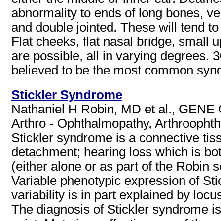
abnormality to ends of long bones, ve
and double jointed. These will tend t
Flat cheeks, flat nasal bridge, small
are possible, all in varying degrees.
believed to be the most common syndr
Stickler Syndrome
Nathaniel H Robin, MD et al., GENE C
Arthro - Ophthalmopathy, Arthroopht
Stickler syndrome is a connective tiss
detachment; hearing loss which is bo
(either alone or as part of the Robin
Variable phenotypic expression of Sti
variability is in part explained by locu
The diagnosis of Stickler syndrome is 