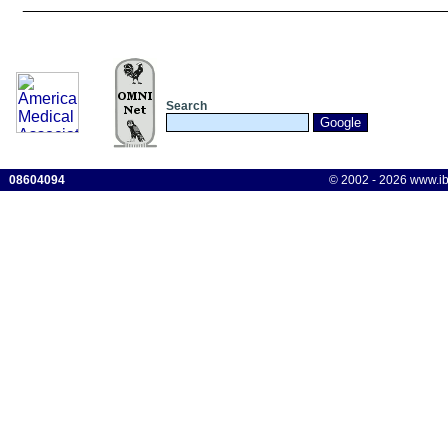
______________________________
Search
08604094
© 2002 - 2026 www.ibis