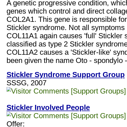
A genetic progressive condition, whic
genes which control and direct colla
COL2A1. This gene is responsible for
Stickler syndrome. Not all symptoms 
COL11A1 again causes 'full' Stickler 
classified as type 2 Stickler syndrome
COL11A2 causes a 'Stickler-like' syn
been given the name Oto - spondylo 
Stickler Syndrome Support Group
SSSG, 2007
[Support Groups]
Stickler Involved People
[Support Groups]
Offer: