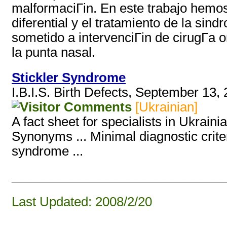
malformaciГіn. En este trabajo hemos r
diferential y el tratamiento de la si
sometido a intervenciГіn de cirugГ­a or
la punta nasal.
Stickler Syndrome
I.B.I.S. Birth Defects, September 13,
[Ukrainian]
A fact sheet for specialists in Ukraini
Synonyms ... Minimal diagnostic criter
syndrome ...
______________________________
Last Updated: 2008/2/20