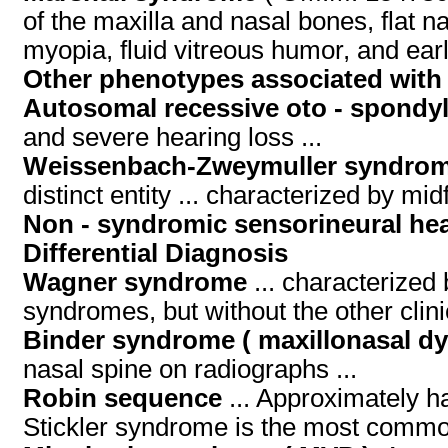
of the maxilla and nasal bones, flat n
myopia, fluid vitreous humor, and earl
Other phenotypes associated with
Autosomal recessive oto - spondyl
and severe hearing loss ...
Weissenbach-Zweymuller syndrom
distinct entity ... characterized by m
Non - syndromic sensorineural hea
Differential Diagnosis
Wagner syndrome
... characterized 
syndromes, but without the other clini
Binder syndrome ( maxillonasal dy
nasal spine on radiographs ...
Robin sequence
... Approximately h
Stickler syndrome is the most common