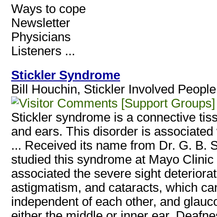
Ways to cope
Newsletter
Physicians
Listeners ...
Stickler Syndrome
Bill Houchin, Stickler Involved Peopl
[Support Groups]
Stickler syndrome is a connective tiss
and ears. This disorder is associated w
... Received its name from Dr. G. B. S
studied this syndrome at Mayo Clinic 
associated the severe sight deteriora
astigmatism, and cataracts, which can
independent of each other, and glaucom
either the middle or inner ear. Deafne