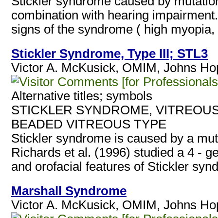
Stickler syndrome caused by mutation
combination with hearing impairment. 
signs of the syndrome ( high myopia, v
Stickler Syndrome, Type III; STL3
Victor A. McKusick, OMIM, Johns Hopk
[for Professionals
Alternative titles; symbols
STICKLER SYNDROME, VITREOUS
BEADED VITREOUS TYPE
Stickler syndrome is caused by a mu
Richards et al. (1996) studied a 4 - ge
and orofacial features of Stickler syn
Marshall Syndrome
Victor A. McKusick, OMIM, Johns Hopk