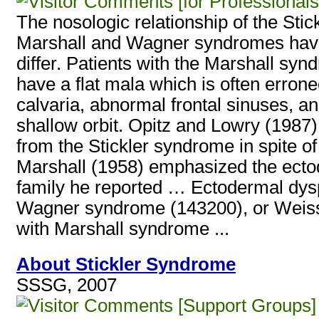
[for Professionals
The nosologic relationship of the Sti
Marshall and Wagner syndromes hav
differ. Patients with the Marshall sy
have a flat mala which is often erron
calvaria, abnormal frontal sinuses, an
shallow orbit. Opitz and Lowry (1987)
from the Stickler syndrome in spite of
Marshall (1958) emphasized the ectode
family he reported … Ectodermal dysp
Wagner syndrome (143200), or Weisse
with Marshall syndrome ...
About Stickler Syndrome
SSSG, 2007
[Support Groups]