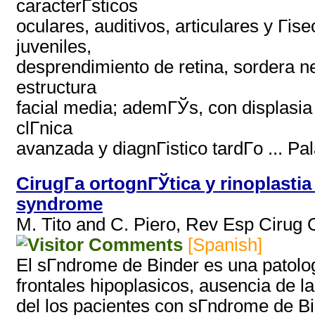
caracterГ­sticos
oculares, auditivos, articulares y Гі
juveniles,
desprendimiento de retina, sordera ne
estructura
facial media; ademГЎs, con displasia 
clГ­nica
avanzada y diagnГіstico tardГ­o ... Pa
CirugГ­a ortognГЎtica y rinoplasti
syndrome
M. Tito and C. Piero, Rev Esp Cirug
[Spanish]
El sГ­ndrome de Binder es una patolog
frontales hipoplasicos, ausencia de l
del los pacientes con sГ­ndrome de Bi