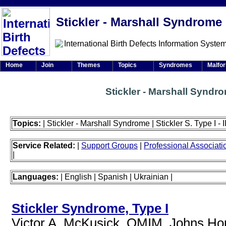
Stickler - Marshall Syndrome
Home
Join
Themes
Topics
Syndromes
Malfo
Stickler - Marshall Syndr
Topics:
| Stickler - Marshall Syndrome | Stickler S. Type I - II -
Service Related:
|
Support Groups
|
Professional Associati
|
Languages:
| English | Spanish | Ukrainian |
Stickler Syndrome, Type I
Victor A. McKusick, OMIM, Johns Hopk