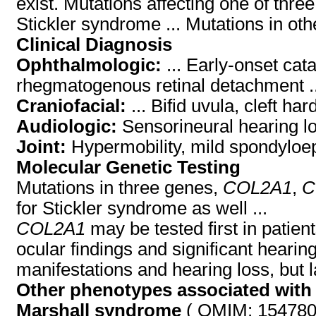
exist. Mutations affecting one of three
Stickler syndrome ... Mutations in ot
Clinical Diagnosis
Ophthalmologic:
... Early-onset cat
rhegmatogenous retinal detachment ..
Craniofacial:
... Bifid uvula, cleft h
Audiologic:
Sensorineural hearing lo
Joint:
Hypermobility, mild spondyloep
Molecular Genetic Testing
Mutations in three genes,
COL2A1
,
C
for Stickler syndrome as well ...
COL2A1
may be tested first in patient
ocular findings and significant hearin
manifestations and hearing loss, but la
Other phenotypes associated with
Marshall syndrome
( OMIM: 154780 )