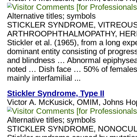
[for Professionals
Alternative titles; symbols
STICKLER SYNDROME, VITREOUS
ARTHROOPHTHALMOPATHY, HER
Stickler et al. (1965), from a long e
dominant entity consisting of progress
and blindness … Abnormal epiphyseal
noted … Dish face … 50% of females a
mainly interfamilial ...
Stickler Syndrome, Type II
Victor A. McKusick, OMIM, Johns Hop
[for Professionals
Alternative titles; symbols
STICKLER SYNDROME, NONOCUL