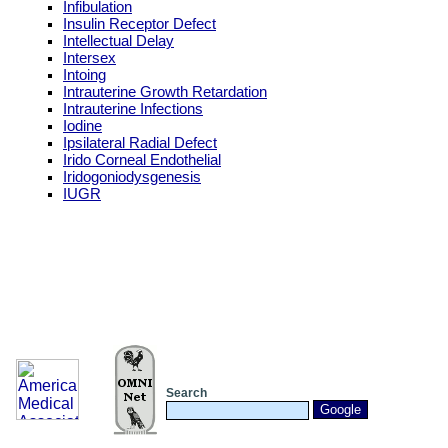
Infibulation
Insulin Receptor Defect
Intellectual Delay
Intersex
Intoing
Intrauterine Growth Retardation
Intrauterine Infections
Iodine
Ipsilateral Radial Defect
Irido Corneal Endothelial
Iridogoniodysgenesis
IUGR
Search