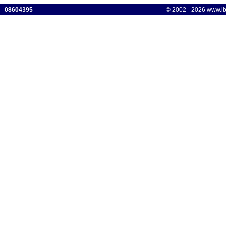
08604395
© 2002 - 2026 www.ibis