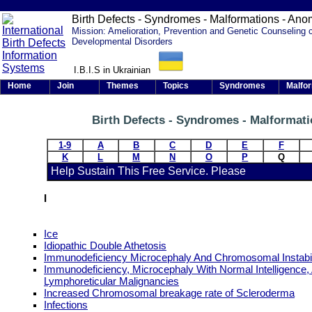
Birth Defects - Syndromes - Malformations - Ano
Mission: Amelioration, Prevention and Genetic Counseling 
Developmental Disorders
I.B.I.S in Ukrainian
Home
Join
Themes
Topics
Syndromes
Malfo
Birth Defects - Syndromes - Malformat
1-9
A
B
C
D
E
F
K
L
M
N
O
P
Q
Help Sustain This Free Service. Please
I
Ice
Idiopathic Double Athetosis
Immunodeficiency Microcephaly And Chromosomal Instabil
Immunodeficiency, Microcephaly With Normal Intelligence,
Lymphoreticular Malignancies
Increased Chromosomal breakage rate of Scleroderma
Infections