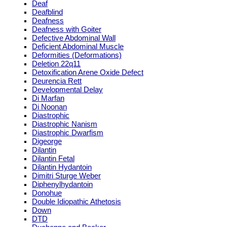
Deaf
Deafblind
Deafness
Deafness with Goiter
Defective Abdominal Wall
Deficient Abdominal Muscle
Deformities (Deformations)
Deletion 22q11
Detoxification Arene Oxide Defect
Deurencia Rett
Developmental Delay
Di Marfan
Di Noonan
Diastrophic
Diastrophic Nanism
Diastrophic Dwarfism
Digeorge
Dilantin
Dilantin Fetal
Dilantin Hydantoin
Dimitri Sturge Weber
Diphenylhydantoin
Donohue
Double Idiopathic Athetosis
Down
DTD