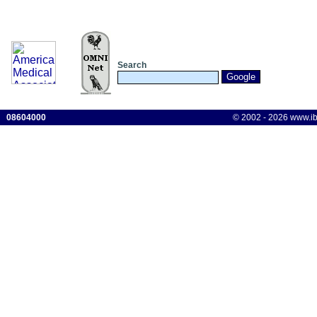
Search
08604000
© 2002 - 2026 www.ibis