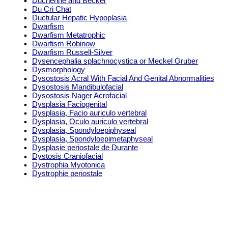
Duchenne and Becker
Du Cri Chat
Ductular Hepatic Hypoplasia
Dwarfism
Dwarfism Metatrophic
Dwarfism Robinow
Dwarfism Russell-Silver
Dysencephalia splachnocystica or Meckel Gruber
Dysmorphology
Dysostosis Acral With Facial And Genital Abnormalities
Dysostosis Mandibulofacial
Dysostosis Nager Acrofacial
Dysplasia Faciogenital
Dysplasia, Facio auriculo vertebral
Dysplasia, Oculo auriculo vertebral
Dysplasia, Spondyloepiphyseal
Dysplasia, Spondyloepimetaphyseal
Dysplasie periostale de Durante
Dystosis Craniofacial
Dystrophia Myotonica
Dystrophie periostale