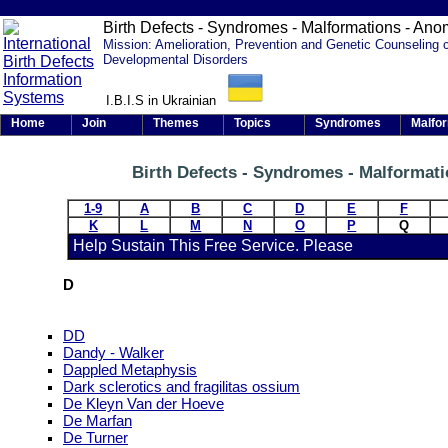
Birth Defects - Syndromes - Malformations - Ano
Mission: Amelioration, Prevention and Genetic Counseling 
Developmental Disorders
I.B.I.S in Ukrainian
Home
Join
Themes
Topics
Syndromes
Malfo
Birth Defects - Syndromes - Malformat
1-9
A
B
C
D
E
F
K
L
M
N
O
P
Q
Help Sustain This Free Service. Please
D
DD
Dandy - Walker
Dappled Metaphysis
Dark sclerotics and fragilitas ossium
De Kleyn Van der Hoeve
De Marfan
De Turner